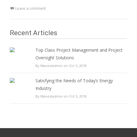
Leave a comment
Recent Articles
Top Class Project Management and Project
Oversight Solutions
By Manestadmin on Oct 5, 2018
Satisfying the Needs of Today’s Energy
Industry
By Manestadmin on Oct 5, 2018