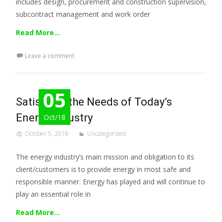
includes design, procurement and construction supervision,
subcontract management and work order
Read More…
Leave a comment
05
Satisfying the Needs of Today’s
Energy Industry
Oct/18
October 5, 2018
Uncategorized
The energy industry’s main mission and obligation to its
client/customers is to provide energy in most safe and
responsible manner. Energy has played and will continue to
play an essential role in
Read More…