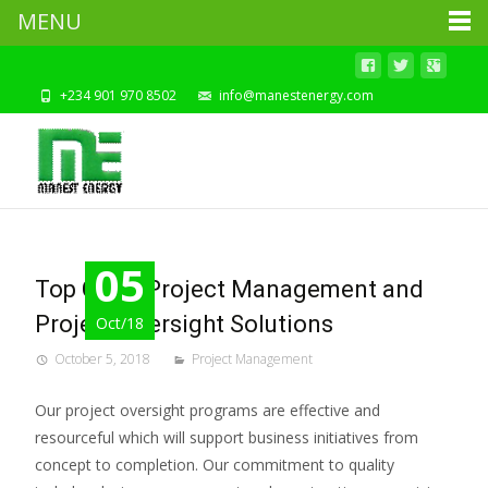
MENU
+234 901 970 8502
info@manestenergy.com
05
Top Class Project Management and
Project Oversight Solutions
Oct/18
October 5, 2018
Project Management
Our project oversight programs are effective and
resourceful which will support business initiatives from
concept to completion. Our commitment to quality