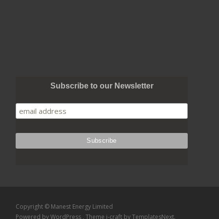
Subscribe to our Newsletter
Copyright © Manest Energy Limited
Powered by WordPress
, Theme
i-craft
by TemplatesNext.