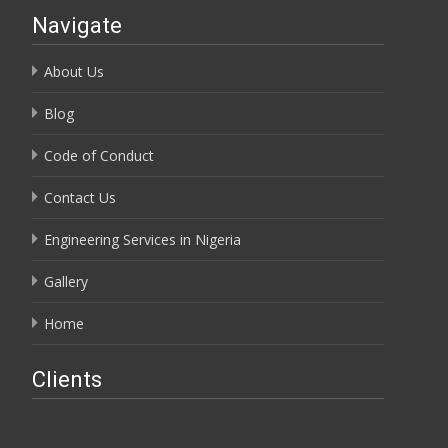
Navigate
About Us
Blog
Code of Conduct
Contact Us
Engineering Services in Nigeria
Gallery
Home
Clients